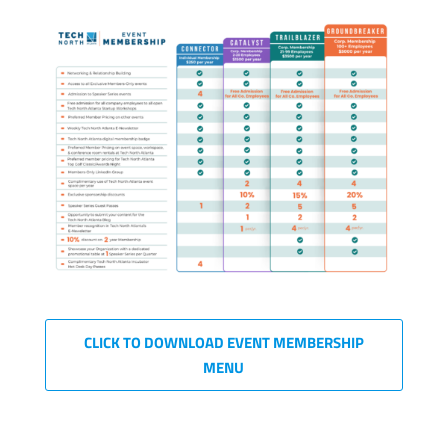
CLICK TO DOWNLOAD EVENT MEMBERSHIP
MENU