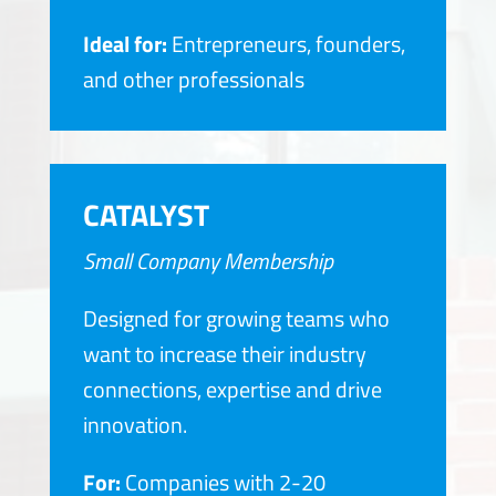
Ideal for:
Entrepreneurs, founders,
and other professionals
CATALYST
Small Company Membership
Designed for growing teams who
want to increase their industry
connections, expertise and drive
innovation.
For:
Companies with 2-20