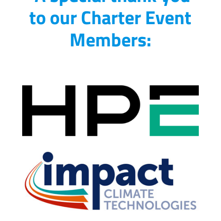
to our Charter Event
Members: