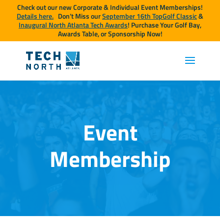
Check out our new Corporate & Individual Event Memberships!
Details here.
Don’t Miss our
September 16th TopGolf Classic
&
Inaugural North Atlanta Tech Awards
! Purchase Your Golf Bay,
Awards Table, or Sponsorship Now!
Event
Membership