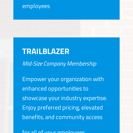
employees
TRAILBLAZER
Mid-Size Company Membership
Empower your organization with
enhanced opportunities to
showcase your industry expertise.
Enjoy preferred pricing, elevated
benefits, and community access
for all of your employees.