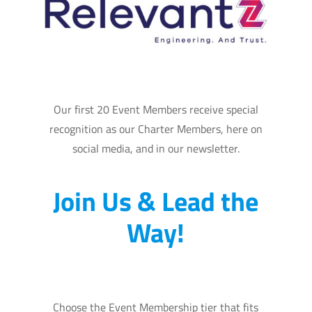
Our first 20 Event Members receive special
recognition as our Charter Members, here on
social media, and in our newsletter.
Join Us & Lead the
Way!
Choose the Event Membership tier that fits