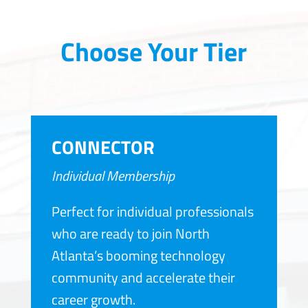
Choose Your Tier
CONNECTOR
Individual Membership
Perfect for individual professionals
who are ready to join North
Atlanta’s booming technology
community and accelerate their
career growth.