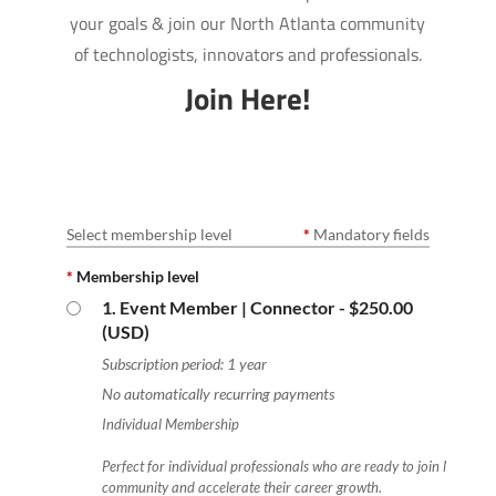
your goals & join our North Atlanta community
of technologists, innovators and professionals.
Join Here!