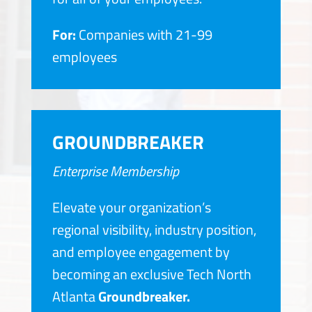
For:
Companies with 21-99
employees
GROUNDBREAKER
Enterprise Membership
Elevate your organization’s
regional visibility, industry position,
and employee engagement by
becoming an exclusive Tech North
Atlanta
Groundbreaker.