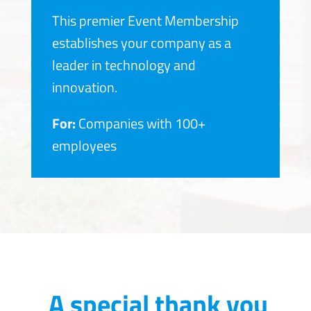
This premier Event Membership
establishes your company as a
leader in technology and
innovation.
For:
Companies with 100+
employees
A special thank you