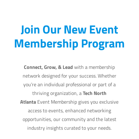
Join Our New Event
Membership Program
Connect, Grow, & Lead
with a membership
network designed for your success. Whether
you’re an individual professional or part of a
thriving organization, a
Tech North
Atlanta
Event Membership gives
you exclusive
access to events, enhanced networking
opportunities, our community and the latest
industry insights curated to your needs.