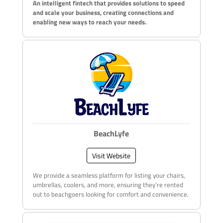
An intelligent fintech that provides solutions to speed
and scale your business, creating connections and
enabling new ways to reach your needs.
BeachLyfe
Visit Website
We provide a seamless platform for listing your chairs,
umbrellas, coolers, and more, ensuring they’re rented
out to beachgoers looking for comfort and convenience.