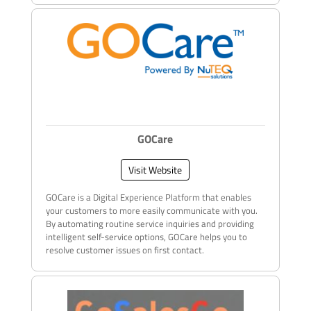
GOCare
Visit Website
GOCare is a Digital Experience Platform that enables
your customers to more easily communicate with you.
By automating routine service inquiries and providing
intelligent self-service options, GOCare helps you to
resolve customer issues on first contact.