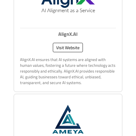
AlignX.AI
Visit Website
AlignX.AI ensures that AI systems are aligned with
human values, fostering a future where technology acts
responsibly and ethically. AlignX.AI provides responsible
AI, guiding businesses toward ethical, unbiased,
transparent, and secure AI systems.