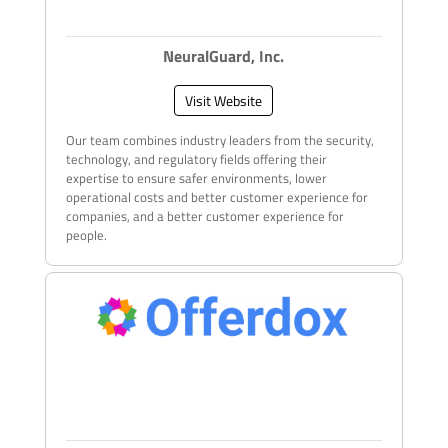
NeuralGuard, Inc.
Visit Website
Our team combines industry leaders from the security,
technology, and regulatory fields offering their
expertise to ensure safer environments, lower
operational costs and better customer experience for
companies, and a better customer experience for
people.