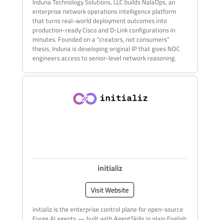
Induna Technology Solutions, LLC builds NalaOps, an
enterprise network operations intelligence platform
that turns real-world deployment outcomes into
production-ready Cisco and D-Link configurations in
minutes. Founded on a “creators, not consumers”
thesis, Induna is developing original IP that gives NOC
engineers access to senior-level network reasoning.
initializ
Visit Website
initializ is the enterprise control plane for open-source
Forge AI agents — built with AgentSkills in plain English