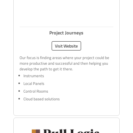
Project Journeys
Visit Website
Our focus is finding areas where your project could be
more productive and successful and then helping you
develop the path to get it there.
Instruments
Local Panels
Control Rooms
Cloud based solutions