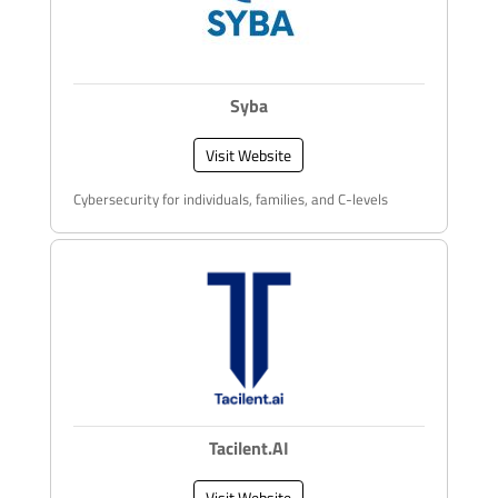
Syba
Visit Website
Cybersecurity for individuals, families, and C-levels
Tacilent.AI
Visit Website