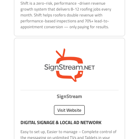
Shift is a zero-risk, performance -driven revenue
growth system that delivers 8-12 roofing jobs every
month. Shift helps roofers double revenue with
performance-based inspections and 70%+ lead-to-
appointment conversion — only paying for results.
SignStream
Visit Website
DIGITAL SIGNAGE & LOCAL AD NETWORK
Easy to set up, Easier to manage – Complete control of
the messaging on unlimited TVs and Tablets in your