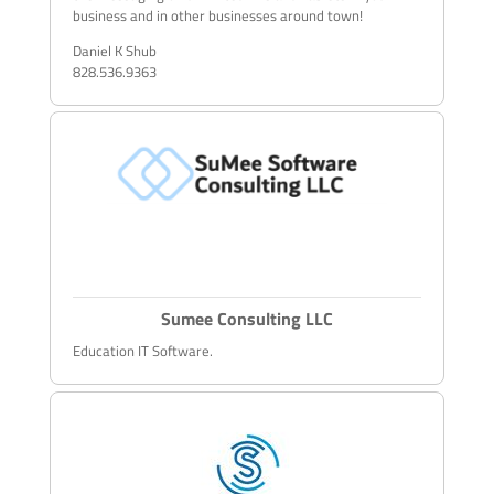
business and in other businesses around town!
Daniel K Shub
828.536.9363
Sumee Consulting LLC
Education IT Software.