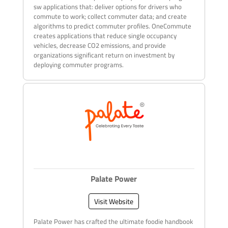
sw applications that: deliver options for drivers who
commute to work; collect commuter data; and create
algorithms to predict commuter profiles. OneCommute
creates applications that reduce single occupancy
vehicles, decrease CO2 emissions, and provide
organizations significant return on investment by
deploying commuter programs.
Palate Power
Visit Website
Palate Power has crafted the ultimate foodie handbook