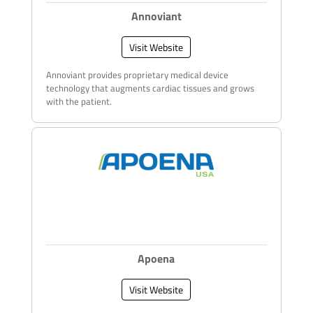
Annoviant
Visit Website
Annoviant provides proprietary medical device
technology that augments cardiac tissues and grows
with the patient.
Apoena
Visit Website