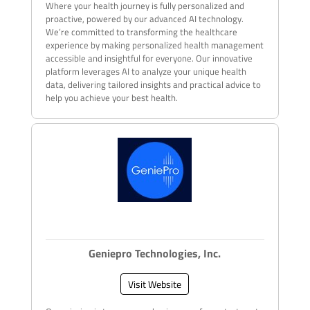
Where your health journey is fully personalized and
proactive, powered by our advanced AI technology.
We’re committed to transforming the healthcare
experience by making personalized health management
accessible and insightful for everyone. Our innovative
platform leverages AI to analyze your unique health
data, delivering tailored insights and practical advice to
help you achieve your best health.
Geniepro Technologies, Inc.
Visit Website