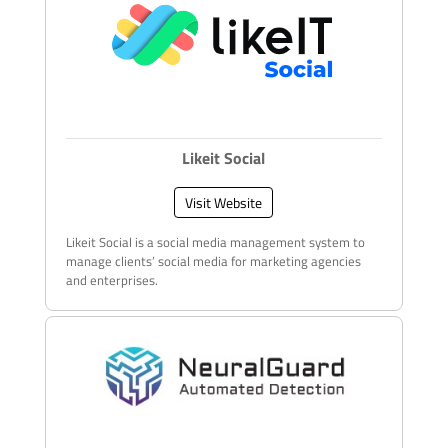
Likeit Social
Visit Website
Likeit Social is a social media management system to
manage clients’ social media for marketing agencies
and enterprises.