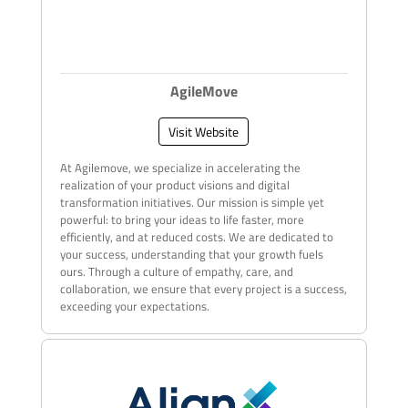
AgileMove
Visit Website
At Agilemove, we specialize in accelerating the
realization of your product visions and digital
transformation initiatives. Our mission is simple yet
powerful: to bring your ideas to life faster, more
efficiently, and at reduced costs. We are dedicated to
your success, understanding that your growth fuels
ours. Through a culture of empathy, care, and
collaboration, we ensure that every project is a success,
exceeding your expectations.