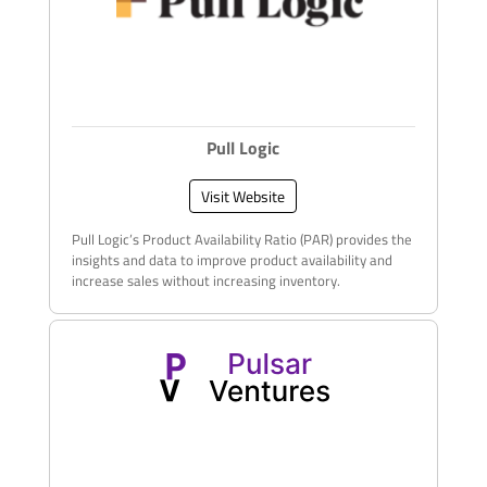
Pull Logic
Visit Website
Pull Logic’s Product Availability Ratio (PAR) provides the
insights and data to improve product availability and
increase sales without increasing inventory​.