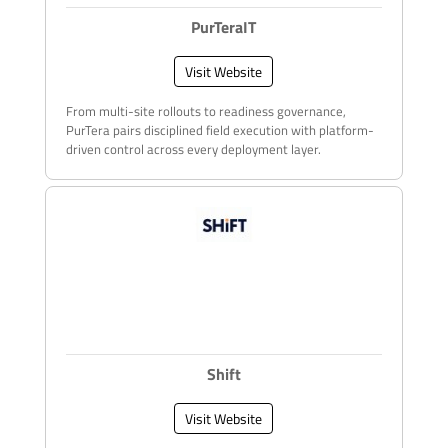
PurTeraIT
Visit Website
From multi-site rollouts to readiness governance,
PurTera pairs disciplined field execution with platform-
driven control across every deployment layer.
Shift
Visit Website