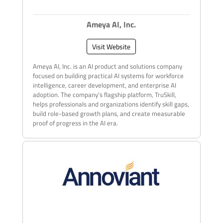
Ameya AI, Inc.
Visit Website
Ameya AI, Inc. is an AI product and solutions company
focused on building practical AI systems for workforce
intelligence, career development, and enterprise AI
adoption. The company’s flagship platform, TruSkill,
helps professionals and organizations identify skill gaps,
build role-based growth plans, and create measurable
proof of progress in the AI era.