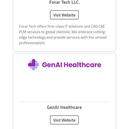
Forar Tech LLC.
Visit Website
Forar Tech offers first-class IT solutions and CAD CAE
PLM services to global clientele. We embrace cutting-
edge technology and provide services with the utmost
professionalism.
GenAI Healthcare
Visit Website