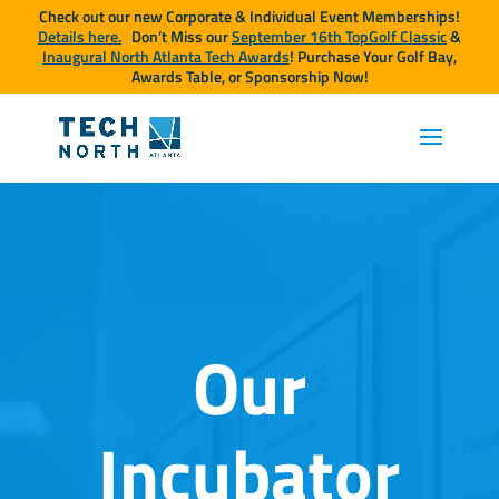
Check out our new Corporate & Individual Event Memberships!
Details here.
Don’t Miss our
September 16th TopGolf Classic
&
Inaugural North Atlanta Tech Awards
! Purchase Your Golf Bay,
Awards Table, or Sponsorship Now!
Our
Incubator