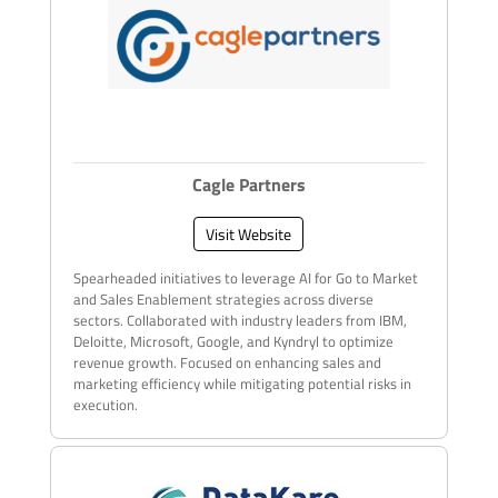
Cagle Partners
Visit Website
Spearheaded initiatives to leverage AI for Go to Market
and Sales Enablement strategies across diverse
sectors. Collaborated with industry leaders from IBM,
Deloitte, Microsoft, Google, and Kyndryl to optimize
revenue growth. Focused on enhancing sales and
marketing efficiency while mitigating potential risks in
execution.