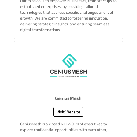
Our mission is to empower businesses, from startups to
established enterprises, by providing tailored
technologies that address specific challenges and fuel
growth. We are committed to fostering innovation,
delivering strategic insights, and ensuring seamless
digital transformations.
GeniusMesh
Visit Website
GeniusMesh is a closed NETWORK of executives to
explore confidential opportunities with each other,