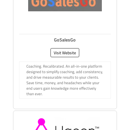
GoSalesGo
Visit Website
Coaching. Recalibrated. An all-in-one platform
designed to simplify coaching, add consistency,
and drive measurable results to your clients.
Save time, money, and headaches while your
end users gain knowledge more effectively
than ever.