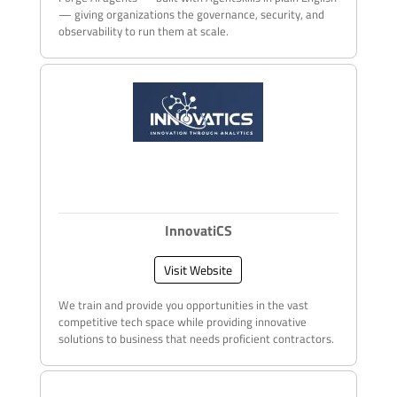
— giving organizations the governance, security, and
observability to run them at scale.
InnovatiCS
Visit Website
We train and provide you opportunities in the vast
competitive tech space while providing innovative
solutions to business that needs proficient contractors.