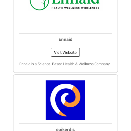
Ennaid
Visit Website
Ennaid is a Science-Based Health & Wellness Company.
epikerdis