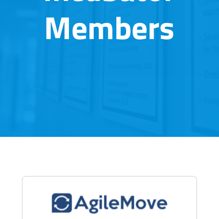
Members