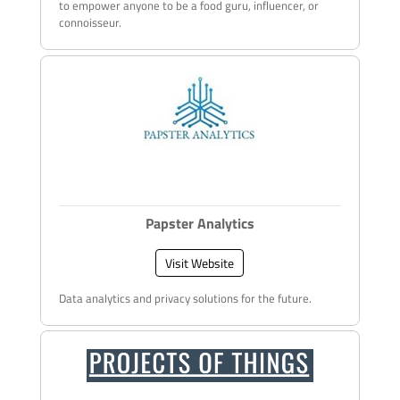
to empower anyone to be a food guru, influencer, or
connoisseur.
Papster Analytics
Visit Website
Data analytics and privacy solutions for the future.