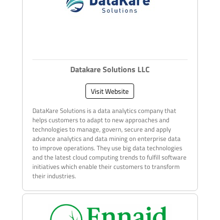
Datakare Solutions LLC
Visit Website
DataKare Solutions is a data analytics company that
helps customers to adapt to new approaches and
technologies to manage, govern, secure and apply
advance analytics and data mining on enterprise data
to improve operations. They use big data technologies
and the latest cloud computing trends to fulfill software
initiatives which enable their customers to transform
their industries.