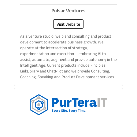
Pulsar Ventures
Visit Website
As a venture studio, we blend consulting and product
development to accelerate business growth. We
operate at the intersection of strategy,
experimentation and execution—embracing AI to
assist, automate, augment and provide autonomy in the
Intelligent Age. Current products include Finciples,
LinkLibrary and ChatPilot and we provide Consulting,
Coaching, Speaking and Product Development services.