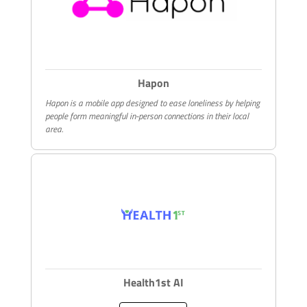
Hapon
Hapon is a mobile app designed to ease loneliness by helping
people form meaningful in-person connections in their local
area.
Health1st AI