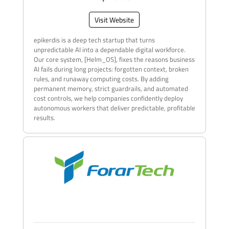
Visit Website
epikerdis is a deep tech startup that turns
unpredictable AI into a dependable digital workforce.
Our core system, [Helm_OS], fixes the reasons business
AI fails during long projects: forgotten context, broken
rules, and runaway computing costs. By adding
permanent memory, strict guardrails, and automated
cost controls, we help companies confidently deploy
autonomous workers that deliver predictable, profitable
results.