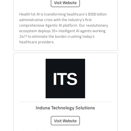
Visit Website
Health1st AI is transforming healthcare’s $500 billion
administrative crisis with the industry’s first
comprehensive Agentic AI platform. Our revolutionary
ecosystem deploys 35+ intelligent AI agents working
24/7 to eliminate the burden crushing today’s
healthcare providers.
Induna Technology Solutions
Visit Website