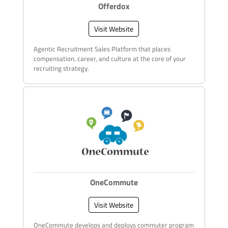
Offerdox
Visit Website
Agentic Recruitment Sales Platform that places
compensation, career, and culture at the core of your
recruiting strategy.
OneCommute
Visit Website
OneCommute develops and deploys commuter program