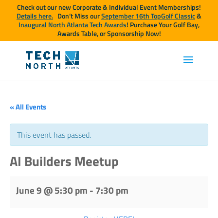
Check out our new Corporate & Individual Event Memberships!
Details here.
Don’t Miss our
September 16th TopGolf Classic
&
Inaugural North Atlanta Tech Awards
! Purchase Your Golf Bay,
Awards Table, or Sponsorship Now!
« All Events
This event has passed.
AI Builders Meetup
June 9 @ 5:30 pm
-
7:30 pm