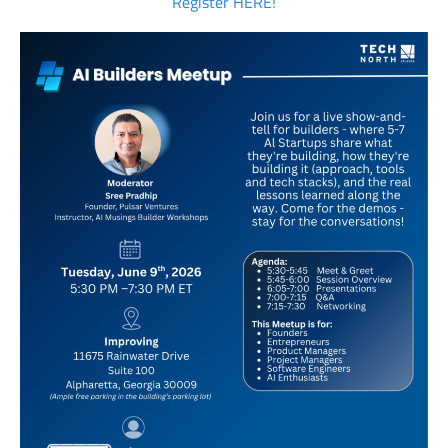
Register HERE!