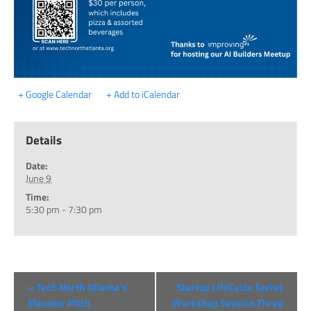
+ Google Calendar
+ Add to iCalendar
Details
Date:
June 9
Time:
5:30 pm - 7:30 pm
«
Tech North Atlanta’s
Startup LifeCycle Series
Elevator Pitch
Workshop Session Three