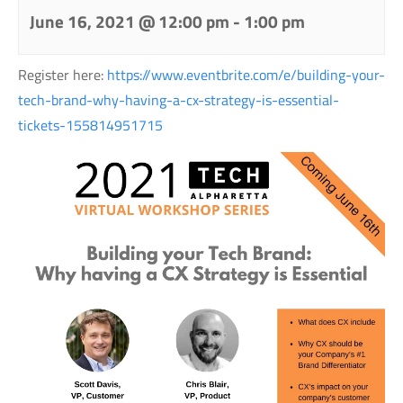
June 16, 2021 @ 12:00 pm
-
1:00 pm
Register here:
https://www.eventbrite.com/e/building-your-
tech-brand-why-having-a-cx-strategy-is-essential-
tickets-155814951715