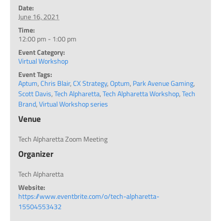
Date:
June 16, 2021
Time:
12:00 pm - 1:00 pm
Event Category:
Virtual Workshop
Event Tags:
Aptum
,
Chris Blair
,
CX Strategy
,
Optum
,
Park Avenue Gaming
,
Scott Davis
,
Tech Alpharetta
,
Tech Alpharetta Workshop
,
Tech
Brand
,
Virtual Workshop series
Venue
Tech Alpharetta Zoom Meeting
Organizer
Tech Alpharetta
Website:
https://www.eventbrite.com/o/tech-alpharetta-
15504553432