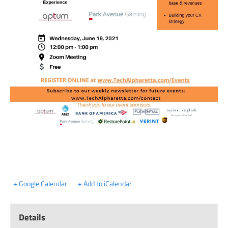
+ Google Calendar
+ Add to iCalendar
Details