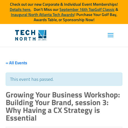
Check out our new Corporate & Individual Event Memberships!
Details here.
Don’t Miss our
September 16th TopGolf Classic
&
Inaugural North Atlanta Tech Awards
! Purchase Your Golf Bay,
Awards Table, or Sponsorship Now!
« All Events
This event has passed.
Growing Your Business Workshop:
Building Your Brand, session 3:
Why Having a CX Strategy is
Essential