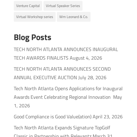
Venture Capital
Virtual Speaker Series
Virtual Workshop series
Wm Leonard & Co.
Blog Posts
TECH NORTH ATLANTA ANNOUNCES INAUGURAL
TECH AWARDS FINALISTS
August 4, 2026
TECH NORTH ATLANTA ANNOUNCES SECOND
ANNUAL EXECUTIVE AUCTION
July 28, 2026
Tech North Atlanta Opens Applications for Inaugural
Awards Event Celebrating Regional Innovation
May
1, 2026
Good Compliance is Good Value(ation)
April 23, 2026
Tech North Atlanta Expands Signature TopGolf
Classic in Partnership with Relevantz
March 31,