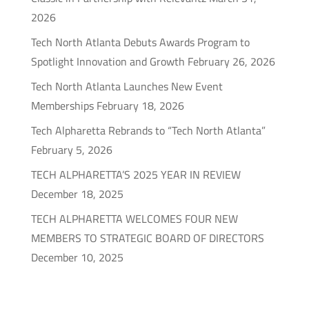
2026
Tech North Atlanta Debuts Awards Program to
Spotlight Innovation and Growth
February 26, 2026
Tech North Atlanta Launches New Event
Memberships
February 18, 2026
Tech Alpharetta Rebrands to “Tech North Atlanta”
February 5, 2026
TECH ALPHARETTA’S 2025 YEAR IN REVIEW
December 18, 2025
TECH ALPHARETTA WELCOMES FOUR NEW
MEMBERS TO STRATEGIC BOARD OF DIRECTORS
December 10, 2025