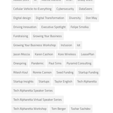
Cellular Vehicle-to-Everything
Cybersecurity
DataSeers
Digital design
Digital Transformation
Diversity
Don May
Driving Innovation
Executive Spotlight
Felipe Smolka
Fundraising
Growing Your Business
Growing Your Business Workshop
Inclusion
Iot
Jason Moccia
Karen Cashion
Kore Wireless
LeasePlan
Onespring
Pandemic
Paul Sims
Pyramid Consulting
Ritesh Koul
Ronnie Cannon
Seed Funding
Startup Funding
Startup Insights
Startups
Taylor English
Tech Alpharetta
Tech Alpharetta Speaker Series
Tech Alpharetta Virtual Speaker Series
Tech Alpharetta Workshop
Tom Berger
Tushar Sachdev