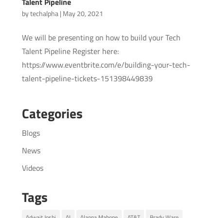
Talent Pipeline
by
techalpha
|
May 20, 2021
We will be presenting on how to build your Tech
Talent Pipeline Register here:
https://www.eventbrite.com/e/building-your-tech-
talent-pipeline-tickets-151398449839
Categories
Blogs
News
Videos
Tags
Adwait Joshi
AI
Alanna Mahone
AT&T
Brady Ware