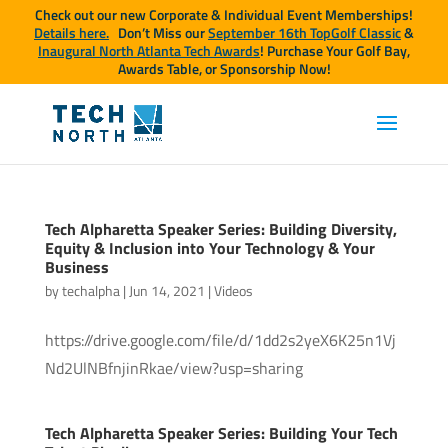
Check out our new Corporate & Individual Event Memberships!
Details here.
Don’t Miss our
September 16th TopGolf Classic
&
Inaugural North Atlanta Tech Awards
! Purchase Your Golf Bay,
Awards Table, or Sponsorship Now!
Tech Alpharetta Speaker Series: Building Diversity,
Equity & Inclusion into Your Technology & Your
Business
by
techalpha
|
Jun 14, 2021
|
Videos
https://drive.google.com/file/d/1dd2s2yeX6K25n1Vj
Nd2UlNBfnjinRkae/view?usp=sharing
Tech Alpharetta Speaker Series: Building Your Tech