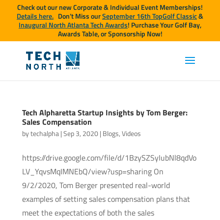
Check out our new Corporate & Individual Event Memberships!
Details here.
Don’t Miss our
September 16th TopGolf Classic
&
Inaugural North Atlanta Tech Awards
! Purchase Your Golf Bay,
Awards Table, or Sponsorship Now!
Tech Alpharetta Startup Insights by Tom Berger:
Sales Compensation
by
techalpha
|
Sep 3, 2020
|
Blogs
,
Videos
https://drive.google.com/file/d/1BzySZSyIubNl8qdVo
LV_YqvsMqIMNEbQ/view?usp=sharing On
9/2/2020, Tom Berger presented real-world
examples of setting sales compensation plans that
meet the expectations of both the sales