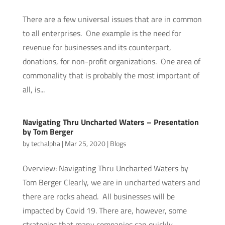
There are a few universal issues that are in common
to all enterprises. One example is the need for
revenue for businesses and its counterpart,
donations, for non-profit organizations. One area of
commonality that is probably the most important of
all, is...
Navigating Thru Uncharted Waters – Presentation
by Tom Berger
by
techalpha
|
Mar 25, 2020
|
Blogs
Overview: Navigating Thru Uncharted Waters by
Tom Berger Clearly, we are in uncharted waters and
there are rocks ahead. All businesses will be
impacted by Covid 19. There are, however, some
strategies that many companies can quickly