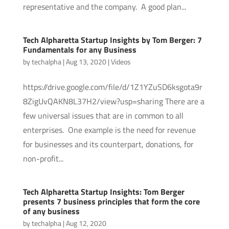
representative and the company. A good plan...
Tech Alpharetta Startup Insights by Tom Berger: 7
Fundamentals for any Business
by
techalpha
|
Aug 13, 2020
|
Videos
https://drive.google.com/file/d/1Z1YZuSD6ksgota9r
8ZigUvQAKN8L37H2/view?usp=sharing There are a
few universal issues that are in common to all
enterprises. One example is the need for revenue
for businesses and its counterpart, donations, for
non-profit...
Tech Alpharetta Startup Insights: Tom Berger
presents 7 business principles that form the core
of any business
by
techalpha
|
Aug 12, 2020