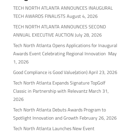
TECH NORTH ATLANTA ANNOUNCES INAUGURAL
TECH AWARDS FINALISTS
August 4, 2026
TECH NORTH ATLANTA ANNOUNCES SECOND
ANNUAL EXECUTIVE AUCTION
July 28, 2026
Tech North Atlanta Opens Applications for Inaugural
Awards Event Celebrating Regional Innovation
May
1, 2026
Good Compliance is Good Value(ation)
April 23, 2026
Tech North Atlanta Expands Signature TopGolf
Classic in Partnership with Relevantz
March 31,
2026
Tech North Atlanta Debuts Awards Program to
Spotlight Innovation and Growth
February 26, 2026
Tech North Atlanta Launches New Event