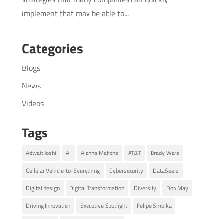
implement that may be able to...
Categories
Blogs
News
Videos
Tags
Adwait Joshi
AI
Alanna Mahone
AT&T
Brady Ware
Cellular Vehicle-to-Everything
Cybersecurity
DataSeers
Digital design
Digital Transformation
Diversity
Don May
Driving Innovation
Executive Spotlight
Felipe Smolka