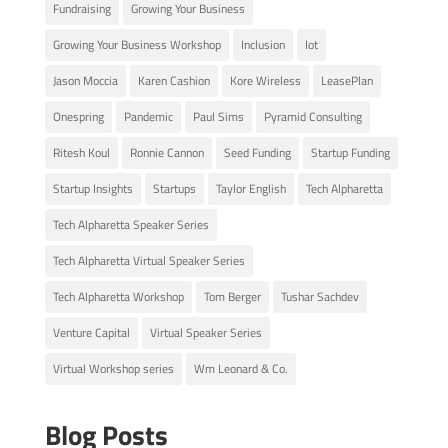
Fundraising
Growing Your Business
Growing Your Business Workshop
Inclusion
Iot
Jason Moccia
Karen Cashion
Kore Wireless
LeasePlan
Onespring
Pandemic
Paul Sims
Pyramid Consulting
Ritesh Koul
Ronnie Cannon
Seed Funding
Startup Funding
Startup Insights
Startups
Taylor English
Tech Alpharetta
Tech Alpharetta Speaker Series
Tech Alpharetta Virtual Speaker Series
Tech Alpharetta Workshop
Tom Berger
Tushar Sachdev
Venture Capital
Virtual Speaker Series
Virtual Workshop series
Wm Leonard & Co.
Blog Posts