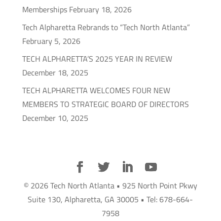
Memberships
February 18, 2026
Tech Alpharetta Rebrands to “Tech North Atlanta”
February 5, 2026
TECH ALPHARETTA’S 2025 YEAR IN REVIEW
December 18, 2025
TECH ALPHARETTA WELCOMES FOUR NEW
MEMBERS TO STRATEGIC BOARD OF DIRECTORS
December 10, 2025
© 2026 Tech North Atlanta • 925 North Point Pkwy
Suite 130, Alpharetta, GA 30005 • Tel: 678-664-
7958