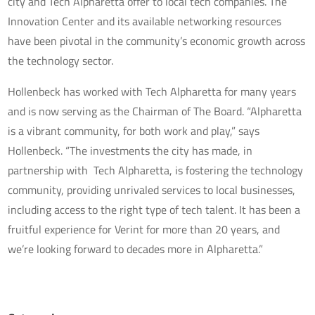
city and Tech Alpharetta offer to local tech companies. The
Innovation Center and its available networking resources
have been pivotal in the community’s economic growth across
the technology sector.
Hollenbeck has worked with Tech Alpharetta for many years
and is now serving as the Chairman of The Board. “Alpharetta
is a vibrant community, for both work and play,” says
Hollenbeck. “The investments the city has made, in
partnership with Tech Alpharetta, is fostering the technology
community, providing unrivaled services to local businesses,
including access to the right type of tech talent. It has been a
fruitful experience for Verint for more than 20 years, and
we’re looking forward to decades more in Alpharetta.”