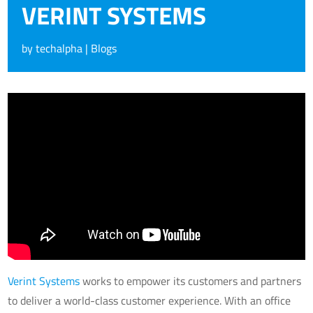
VERINT SYSTEMS
by
techalpha
|
Blogs
Verint Systems
works to empower its customers and partners
to deliver a world-class customer experience. With an office