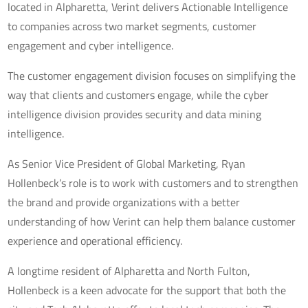
located in Alpharetta, Verint delivers Actionable Intelligence
to companies across two market segments, customer
engagement and cyber intelligence.
The customer engagement division focuses on simplifying the
way that clients and customers engage, while the cyber
intelligence division provides security and data mining
intelligence.
As Senior Vice President of Global Marketing, Ryan
Hollenbeck’s role is to work with customers and to strengthen
the brand and provide organizations with a better
understanding of how Verint can help them balance customer
experience and operational efficiency.
A longtime resident of Alpharetta and North Fulton,
Hollenbeck is a keen advocate for the support that both the