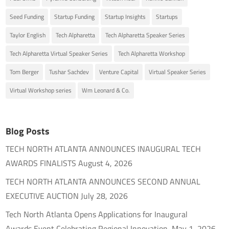
Seed Funding
Startup Funding
Startup Insights
Startups
Taylor English
Tech Alpharetta
Tech Alpharetta Speaker Series
Tech Alpharetta Virtual Speaker Series
Tech Alpharetta Workshop
Tom Berger
Tushar Sachdev
Venture Capital
Virtual Speaker Series
Virtual Workshop series
Wm Leonard & Co.
Blog Posts
TECH NORTH ATLANTA ANNOUNCES INAUGURAL TECH
AWARDS FINALISTS
August 4, 2026
TECH NORTH ATLANTA ANNOUNCES SECOND ANNUAL
EXECUTIVE AUCTION
July 28, 2026
Tech North Atlanta Opens Applications for Inaugural
Awards Event Celebrating Regional Innovation
May 1, 2026