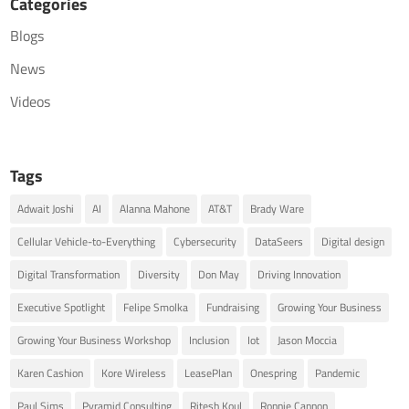
Categories
Blogs
News
Videos
Tags
Adwait Joshi
AI
Alanna Mahone
AT&T
Brady Ware
Cellular Vehicle-to-Everything
Cybersecurity
DataSeers
Digital design
Digital Transformation
Diversity
Don May
Driving Innovation
Executive Spotlight
Felipe Smolka
Fundraising
Growing Your Business
Growing Your Business Workshop
Inclusion
Iot
Jason Moccia
Karen Cashion
Kore Wireless
LeasePlan
Onespring
Pandemic
Paul Sims
Pyramid Consulting
Ritesh Koul
Ronnie Cannon