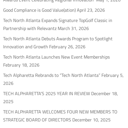
Good Compliance is Good Value(ation)
April 23, 2026
Tech North Atlanta Expands Signature TopGolf Classic in
Partnership with Relevantz
March 31, 2026
Tech North Atlanta Debuts Awards Program to Spotlight
Innovation and Growth
February 26, 2026
Tech North Atlanta Launches New Event Memberships
February 18, 2026
Tech Alpharetta Rebrands to “Tech North Atlanta”
February 5,
2026
TECH ALPHARETTA’S 2025 YEAR IN REVIEW
December 18,
2025
TECH ALPHARETTA WELCOMES FOUR NEW MEMBERS TO
STRATEGIC BOARD OF DIRECTORS
December 10, 2025