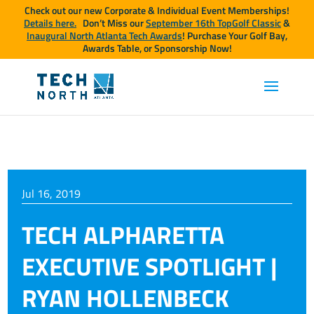
Check out our new Corporate & Individual Event Memberships!
Details here.
Don’t Miss our
September 16th TopGolf Classic
&
Inaugural North Atlanta Tech Awards
! Purchase Your Golf Bay,
Awards Table, or Sponsorship Now!
Jul 16, 2019
TECH ALPHARETTA
EXECUTIVE SPOTLIGHT |
RYAN HOLLENBECK